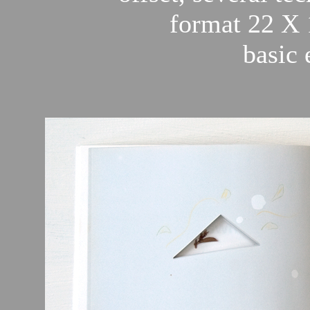
format 22 X 
basic 