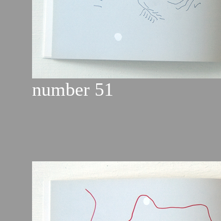
number 51