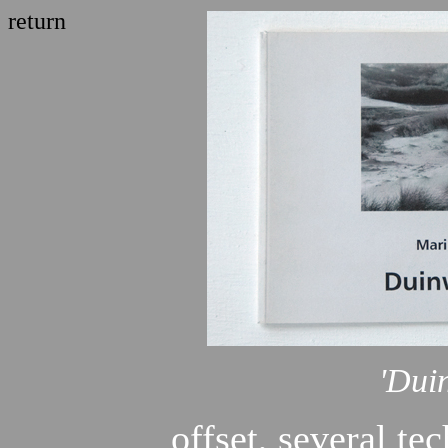
return
'Dui
offset, several te