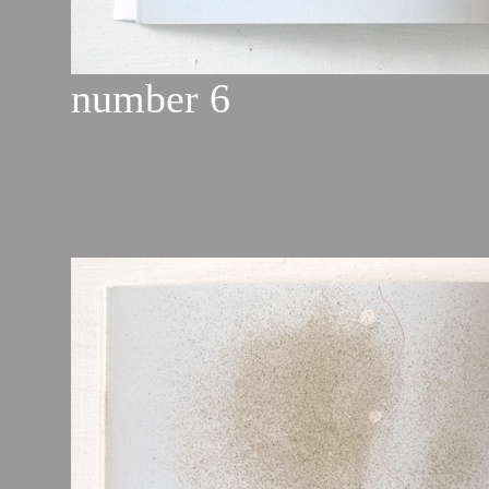
number 6