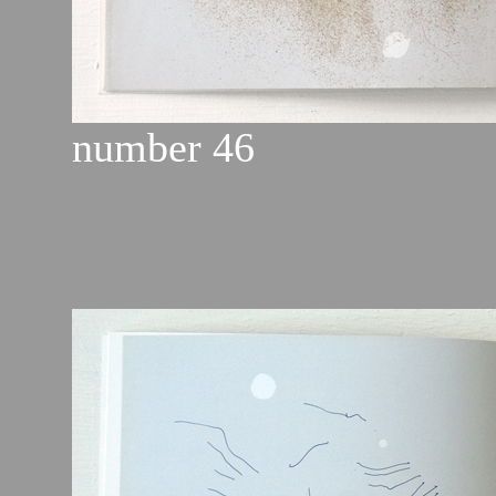
number 46