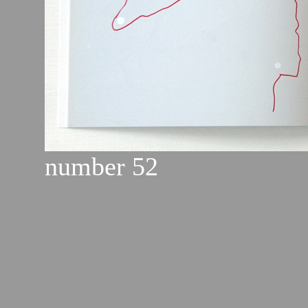
number 52