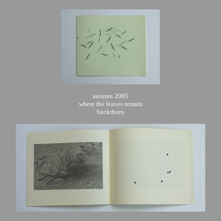
autumn 2005
where the leaves remain
buckthorn