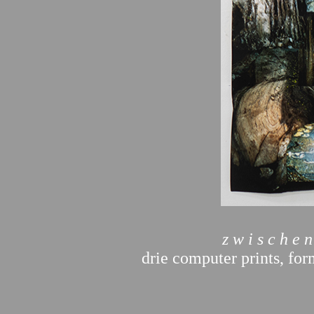
z w i s c h e n
drie computer prints, for